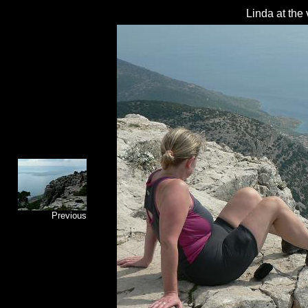
Linda at the
Previous