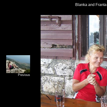
Blanka and Franta -
Previous