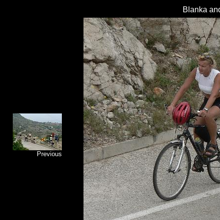
Blanka and
Previous