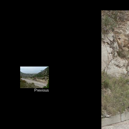
Previous