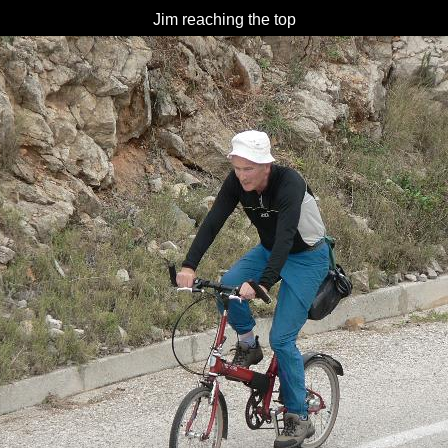
Jim reaching the top