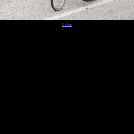
Index