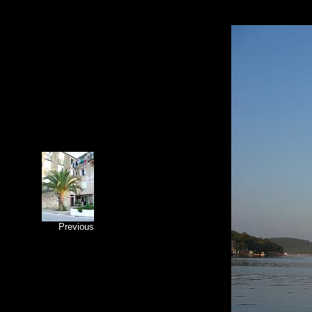
Previous