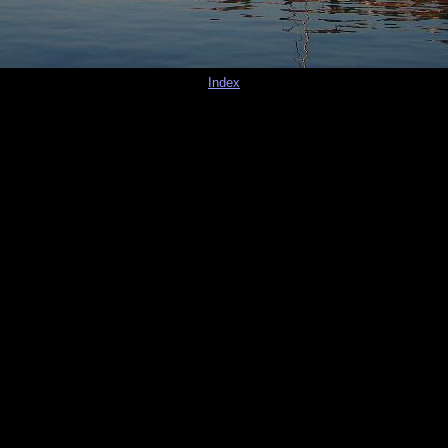
Index