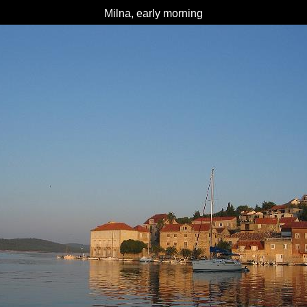
Milna, early morning