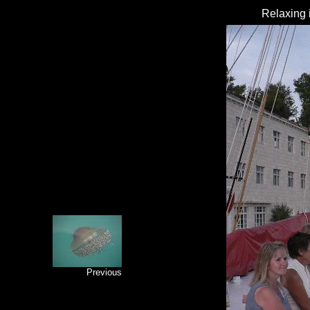
Relaxing i
Previous