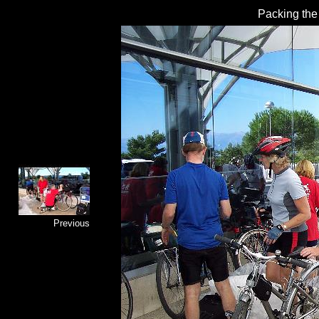
Packing the 
Previous